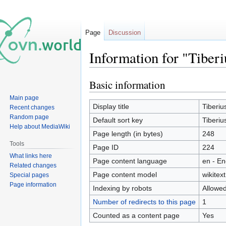
Page
Discussion
Information for "Tiber
Basic information
Jump
Jump
to
to
Main page
navigation
search
Display title
Tiberiu
Recent changes
Random page
Default sort key
Tiberiu
Help about MediaWiki
Page length (in bytes)
248
Tools
Page ID
224
What links here
Page content language
en - En
Related changes
Page content model
wikitext
Special pages
Page information
Indexing by robots
Allowe
Number of redirects to this page
1
Counted as a content page
Yes