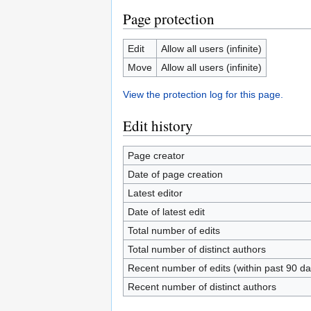
Page protection
Edit
Allow all users (infinite)
Move
Allow all users (infinite)
View the protection log for this page.
Edit history
Page creator
Date of page creation
Latest editor
Date of latest edit
Total number of edits
Total number of distinct authors
Recent number of edits (within past 90 da
Recent number of distinct authors