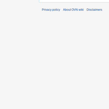
Privacy policy
About OVN wiki
Disclaimers