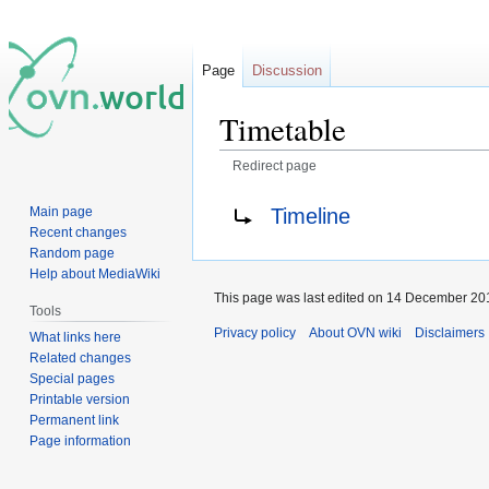
Page
Discussion
Timetable
Redirect page
Jump
Jump
Redirect to:
Timeline
Main page
to
to
Recent changes
navigation
search
Random page
Help about MediaWiki
This page was last edited on 14 December 201
Tools
Privacy policy
About OVN wiki
Disclaimers
What links here
Related changes
Special pages
Printable version
Permanent link
Page information