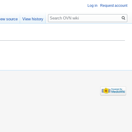
Log in
Request account
Search
iew source
View history