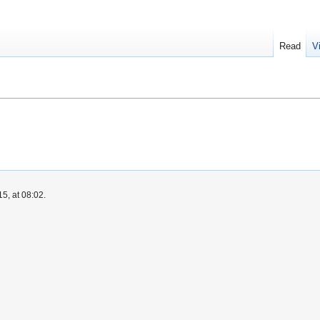
Read
V
5, at 08:02.