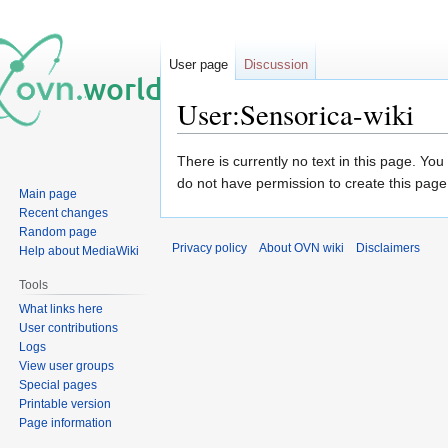
User page
Discussion
User:Sensorica-wiki
Jump
Jump
There is currently no text in this page. Yo
to
to
do not have permission to create this page
Main page
navigation
search
Recent changes
Random page
Privacy policy
About OVN wiki
Disclaimers
Help about MediaWiki
Tools
What links here
User contributions
Logs
View user groups
Special pages
Printable version
Page information