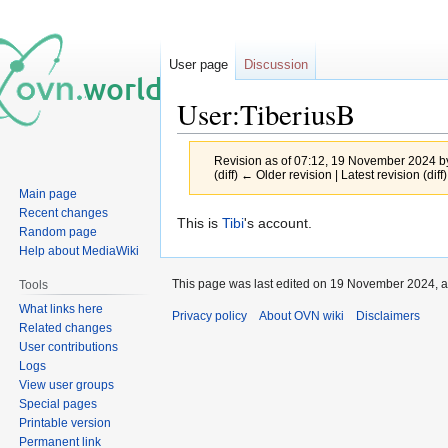
User page
Discussion
User:TiberiusB
Revision as of 07:12, 19 November 2024 
(diff) ← Older revision | Latest revision (diff
Main page
Recent changes
Jump
Jump
This is
Tibi
's account.
Random page
to
to
Help about MediaWiki
navigation
search
This page was last edited on 19 November 2024, a
Tools
What links here
Privacy policy
About OVN wiki
Disclaimers
Related changes
User contributions
Logs
View user groups
Special pages
Printable version
Permanent link