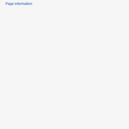
Page information