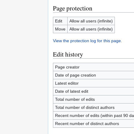
Page protection
Edit
Allow all users (infinite)
Move
Allow all users (infinite)
View the protection log for this page.
Edit history
Page creator
Date of page creation
Latest editor
Date of latest edit
Total number of edits
Total number of distinct authors
Recent number of edits (within past 90 da
Recent number of distinct authors