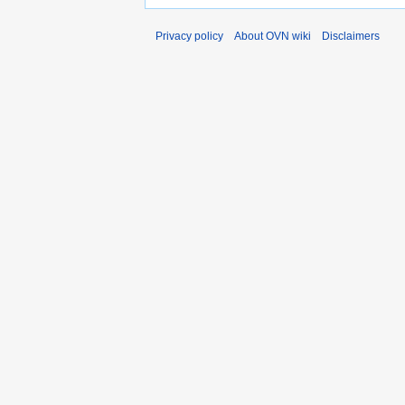
Privacy policy
About OVN wiki
Disclaimers