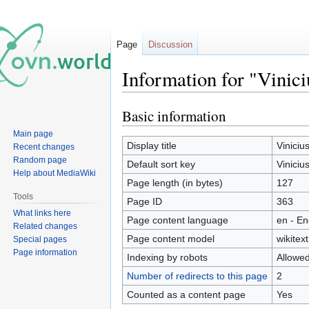
Page
Discussion
Information for "Vinic
Basic information
Jump
Jump
to
to
Main page
navigation
search
Display title
Viniciu
Recent changes
Random page
Default sort key
Viniciu
Help about MediaWiki
Page length (in bytes)
127
Tools
Page ID
363
What links here
Page content language
en - En
Related changes
Page content model
wikitext
Special pages
Page information
Indexing by robots
Allowe
Number of redirects to this page
2
Counted as a content page
Yes