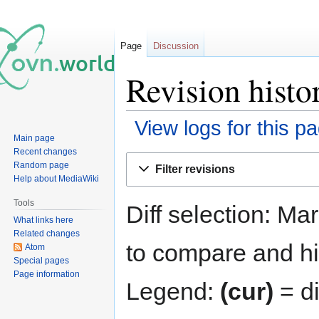
Page
Discussion
Revision hist
View logs for this p
Main page
Recent changes
Jump
Jump
Random page
Filter revisions
to
to
Help about MediaWiki
navigation
search
Tools
Diff selection: Ma
What links here
Related changes
to compare and hit
Atom
Special pages
Page information
Legend:
(cur)
= di