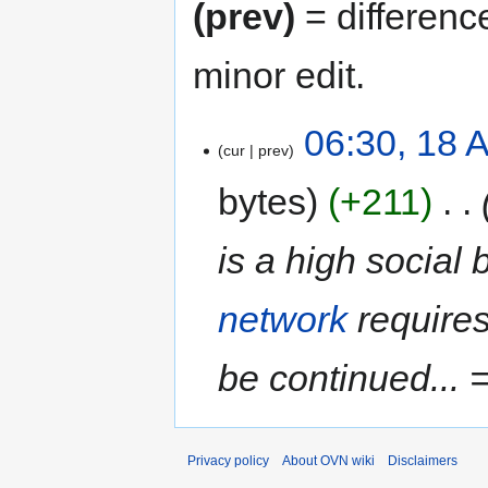
(prev)
= differenc
minor edit.
06:30, 18 A
cur
prev
bytes
+211
‎
is a high social 
network
requires
be continued...
Privacy policy
About OVN wiki
Disclaimers