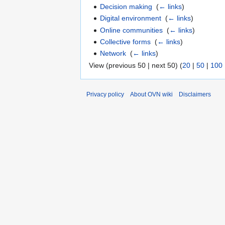
Decision making
‎
(
← links
)
Digital environment
‎
(
← links
)
Online communities
‎
(
← links
)
Collective forms
‎
(
← links
)
Network
‎
(
← links
)
View (previous 50 | next 50) (
20
|
50
|
100
Privacy policy
About OVN wiki
Disclaimers