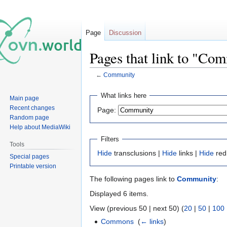
Page
Discussion
Pages that link to "Co
←
Community
Jump
Jump
What links here
Main page
to
to
Recent changes
Page:
navigation
search
Random page
Help about MediaWiki
Filters
Tools
Hide
transclusions |
Hide
links |
Hide
red
Special pages
Printable version
The following pages link to
Community
:
Displayed 6 items.
View (previous 50 | next 50) (
20
|
50
|
100
Commons
‎
(
← links
)