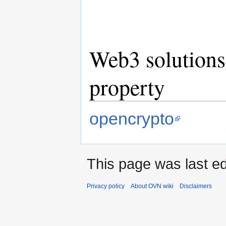
Web3 solutions 
property
opencrypto
This page was last ed
Privacy policy
About OVN wiki
Disclaimers