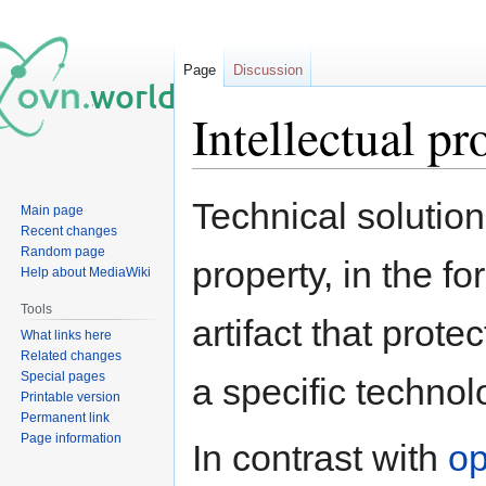
Page
Discussion
Intellectual pr
Jump
Jump
Technical solutio
Main page
to
to
Recent changes
navigation
search
Random page
property, in the f
Help about MediaWiki
Tools
artifact that prote
What links here
Related changes
Special pages
a specific technol
Printable version
Permanent link
Page information
In contrast with
op