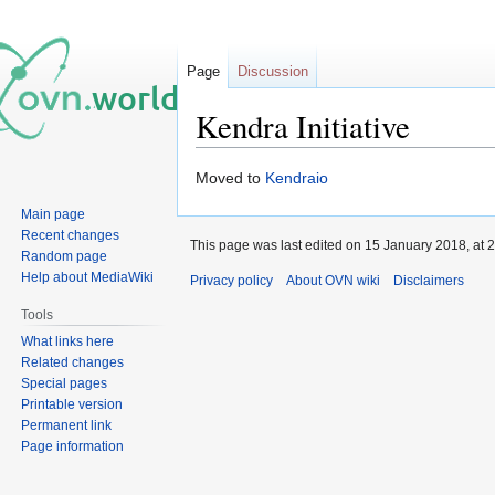
Page
Discussion
Kendra Initiative
Jump
Jump
Moved to
Kendraio
to
to
Main page
navigation
search
Recent changes
This page was last edited on 15 January 2018, at 2
Random page
Help about MediaWiki
Privacy policy
About OVN wiki
Disclaimers
Tools
What links here
Related changes
Special pages
Printable version
Permanent link
Page information