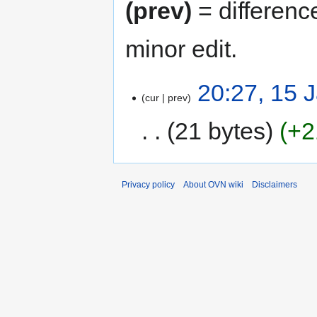
(prev)
= differenc
minor edit.
20:27, 15 
cur
prev
21 bytes
+2
Privacy policy
About OVN wiki
Disclaimers