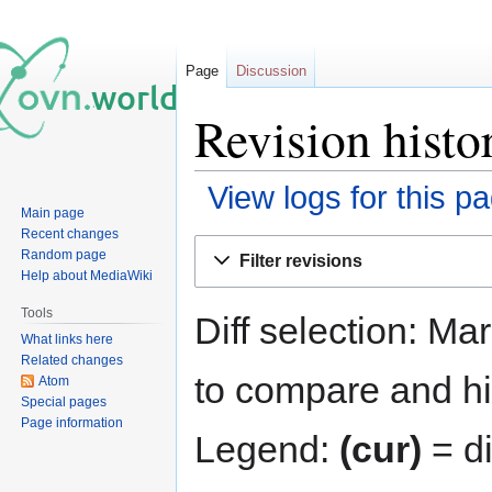
Page
Discussion
Revision histo
View logs for this p
Main page
Recent changes
Jump
Jump
Random page
Filter revisions
to
to
Help about MediaWiki
navigation
search
Tools
Diff selection: Ma
What links here
Related changes
to compare and hit
Atom
Special pages
Page information
Legend:
(cur)
= di