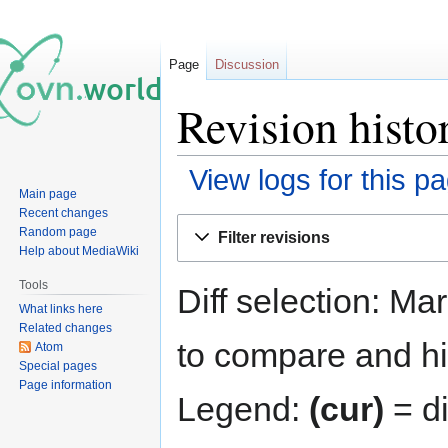
Page
Discussion
Revision histo
View logs for this p
Main page
Recent changes
Jump
Jump
Random page
Filter revisions
to
to
Help about MediaWiki
navigation
search
Tools
Diff selection: Ma
What links here
Related changes
to compare and hit
Atom
Special pages
Page information
Legend:
(cur)
= di