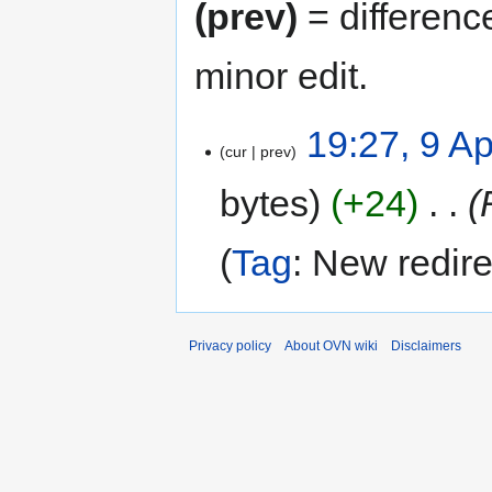
(prev)
= differenc
minor edit.
19:27, 9 Ap
cur
prev
bytes
+24
‎
Tag
:
New redire
Privacy policy
About OVN wiki
Disclaimers