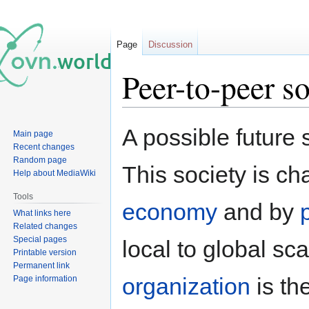
Page
Discussion
Peer-to-peer s
Jump
Jump
A possible future
Main page
to
to
Recent changes
navigation
search
Random page
This society is ch
Help about MediaWiki
Tools
economy
and by
What links here
Related changes
Special pages
local to global sc
Printable version
Permanent link
organization
is th
Page information