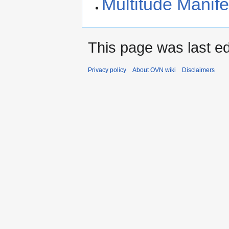
Multitude Manife
This page was last ed
Privacy policy
About OVN wiki
Disclaimers