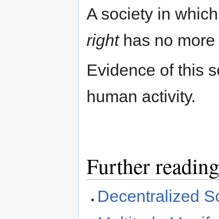
A society in whic
right
has no more
Evidence of this so
human activity.
Further readin
Decentralized S