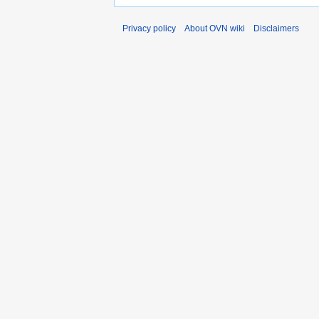
Privacy policy
About OVN wiki
Disclaimers