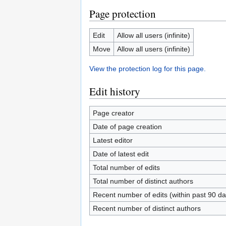
Page protection
Edit
Allow all users (infinite)
Move
Allow all users (infinite)
View the protection log for this page.
Edit history
Page creator
Date of page creation
Latest editor
Date of latest edit
Total number of edits
Total number of distinct authors
Recent number of edits (within past 90 da
Recent number of distinct authors