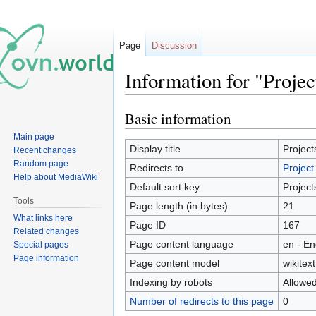
Page
Discussion
Information for "Projec
Basic information
Jump
Jump
to
to
Main page
navigation
search
Display title
Project
Recent changes
Random page
Redirects to
Project
Help about MediaWiki
Default sort key
Project
Tools
Page length (in bytes)
21
What links here
Page ID
167
Related changes
Page content language
en - En
Special pages
Page information
Page content model
wikitext
Indexing by robots
Allowe
Number of redirects to this page
0