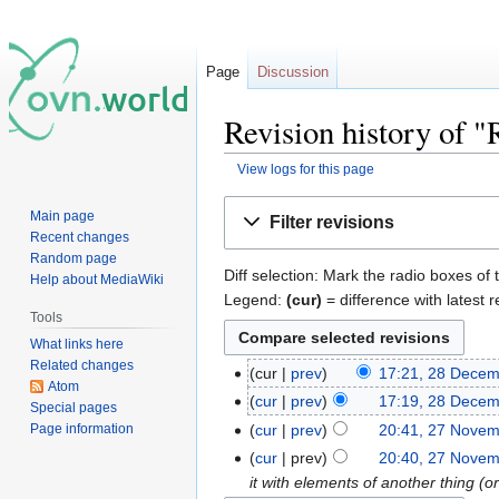
Page
Discussion
Revision history of 
View logs for this page
Jump
Jump
Main page
Filter revisions
to
to
Recent changes
navigation
search
Random page
Diff selection: Mark the radio boxes of 
Help about MediaWiki
Legend:
(cur)
= difference with latest r
Tools
What links here
Related changes
cur
prev
17:21, 28 Dece
Atom
cur
prev
17:19, 28 Dece
Special pages
Page information
cur
prev
20:41, 27 Nove
cur
prev
20:40, 27 Nove
it with elements of another thing (