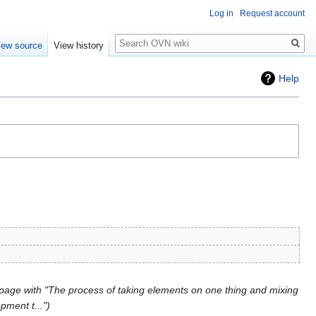
Log in
Request account
Search
iew source
View history
Help
page with "The process of taking elements on one thing and mixing
pment t..."