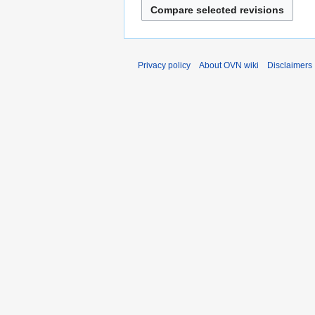
Privacy policy
About OVN wiki
Disclaimers