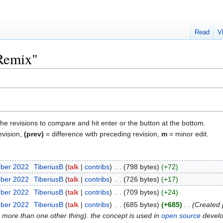
Read
V
"Remix"
the revisions to compare and hit enter or the button at the bottom.
evision,
(prev)
= difference with preceding revision,
m
= minor edit.
mber 2022
‎
TiberiusB
talk
contribs
‎
798 bytes
+72
mber 2022
‎
TiberiusB
talk
contribs
‎
726 bytes
+17
mber 2022
‎
TiberiusB
talk
contribs
‎
709 bytes
+24
mber 2022
‎
TiberiusB
talk
contribs
‎
685 bytes
+685
‎
Created 
or more than one other thing). the concept is used in
open source
develo