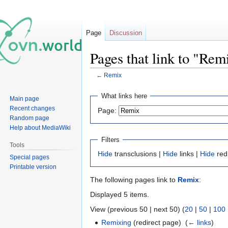
Page
Discussion
Pages that link to "Rem
←
Remix
Jump
Jump
What links here
Main page
to
to
Recent changes
Page:
navigation
search
Random page
Help about MediaWiki
Filters
Tools
Hide
transclusions |
Hide
links |
Hide
red
Special pages
Printable version
The following pages link to
Remix
:
Displayed 5 items.
View (previous 50 | next 50) (
20
|
50
|
100
Remixing
(redirect page) ‎
(
← links
)