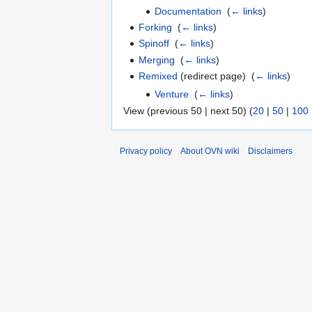
Documentation
‎
(
← links
)
Forking
‎
(
← links
)
Spinoff
‎
(
← links
)
Merging
‎
(
← links
)
Remixed
(redirect page) ‎
(
← links
)
Venture
‎
(
← links
)
View (previous 50 | next 50) (
20
|
50
|
100
Privacy policy
About OVN wiki
Disclaimers