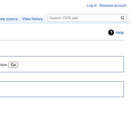
Log in
Request account
Search
iew source
View history
Help
ction