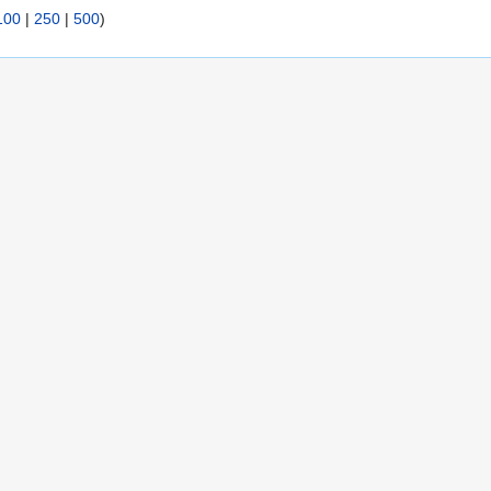
100
|
250
|
500
)