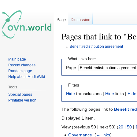
Page
Discussion
Pages that link to "B
←
Benefit redistribution agreement
Jump
Jump
What links here
Main page
to
to
Recent changes
Page:
navigation
search
Random page
Help about MediaWiki
Filters
Tools
Hide
transclusions |
Hide
links |
Hide
Special pages
Printable version
The following pages link to
Benefit re
Displayed 1 item.
View (previous 50 | next 50) (
20
|
50
|
Governance
‎
(
← links
)