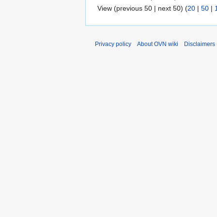
View (previous 50 | next 50) (
20
|
50
|
Privacy policy
About OVN wiki
Disclaimers