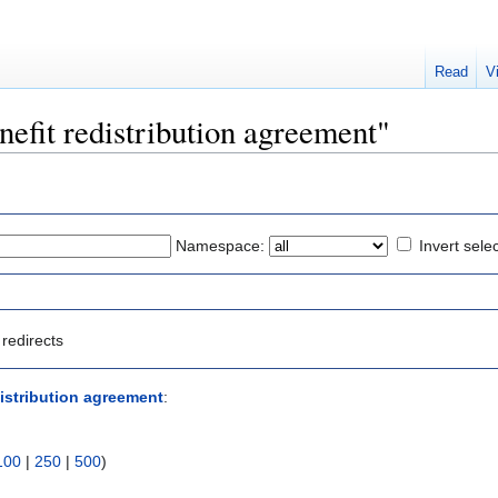
Read
V
enefit redistribution agreement"
Namespace:
Invert sele
redirects
distribution agreement
:
100
|
250
|
500
)