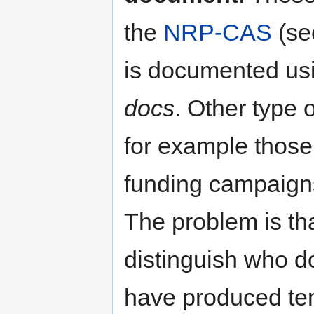
the
NRP-CAS
(se
is documented us
docs
. Other type 
for example those
funding campaign
The problem is tha
distinguish who 
have produced te