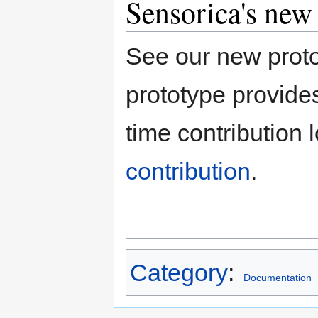
Sensorica's new
See our new proto
prototype provides
time contribution 
contribution
.
Category
:
Documentation