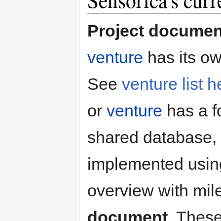
Sensorica's curr
Project documen
venture
has its ow
See
venture list h
or
venture
has a fo
shared database, w
implemented usin
overview with mil
document
. Thes