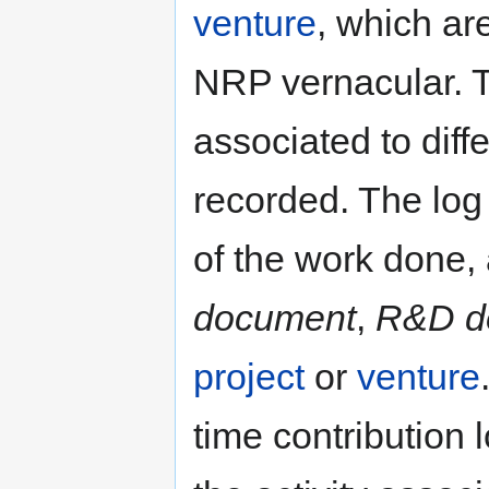
venture
, which ar
NRP vernacular. Th
associated to diff
recorded. The log 
of the work done, 
document
,
R&D d
project
or
venture
time contribution 