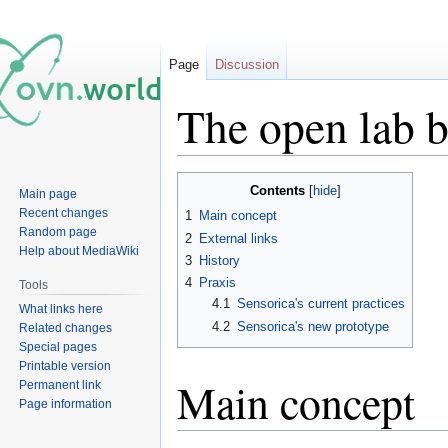
Page
Discussion
The open lab 
Jump
Jump
Contents
Main page
to
to
Recent changes
1
Main concept
navigation
search
Random page
2
External links
Help about MediaWiki
3
History
4
Praxis
Tools
4.1
Sensorica's current practices
What links here
4.2
Sensorica's new prototype
Related changes
Special pages
Printable version
Main concept
Permanent link
Page information