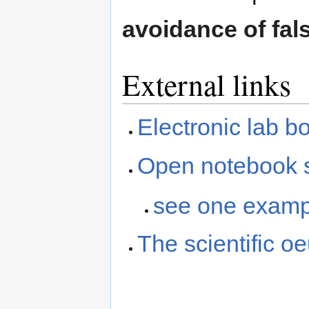
avoidance of fals
External links
Electronic lab b
Open notebook s
see one examp
The scientific o