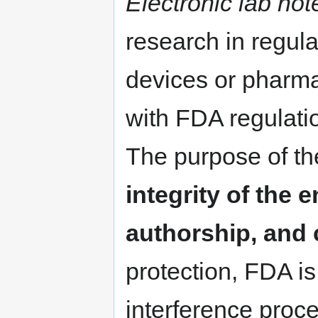
Electronic lab no
research in regula
devices or pharma
with FDA regulatio
The purpose of th
integrity of the e
authorship, and 
protection, FDA i
interference proc