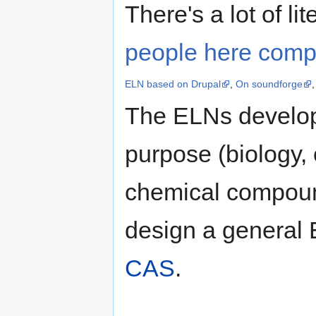
There's a lot of l
people here comp
ELN based on Drupal
,
On soundforge
The ELNs develope
purpose (biology, 
chemical compoun
design a general 
CAS
.