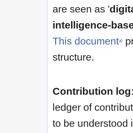
are seen as '
digit
intelligence-bas
This document
pr
structure.
Contribution log
ledger of contribu
to be understood i