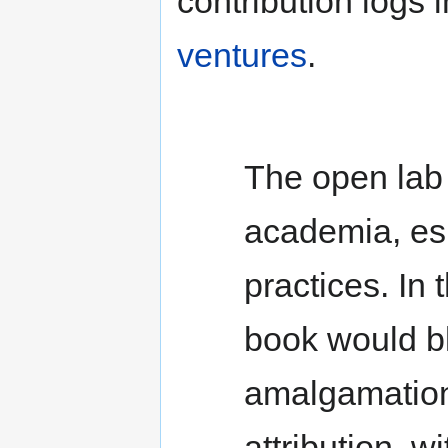
contribution logs 
ventures
.
The open lab 
academia, esp
practices. In
book would b
amalgamation 
attribution, w