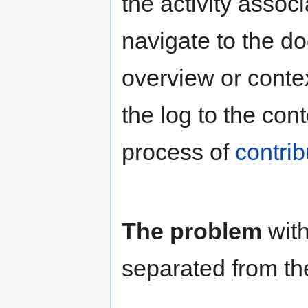
the activity assoc
navigate to the do
overview or conte
the log to the con
process of
contrib
The problem
with
separated from the