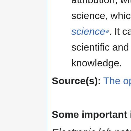
science, whic
science
. It 
scientific and
knowledge.
Source(s):
The o
Some important 