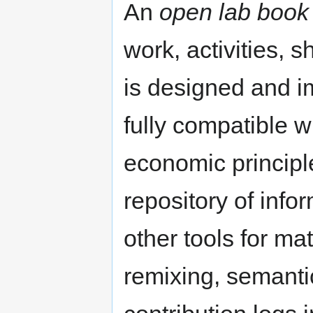
An
open lab book
work, activities, s
is designed and i
fully compatible w
economic principles
repository of inf
other tools for ma
remixing, semantic