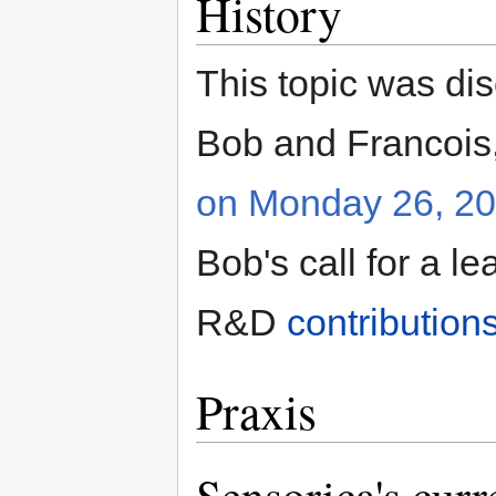
History
This topic was disc
Bob and Francois
on Monday 26, 2
Bob's call for a 
R&D
contribution
Praxis