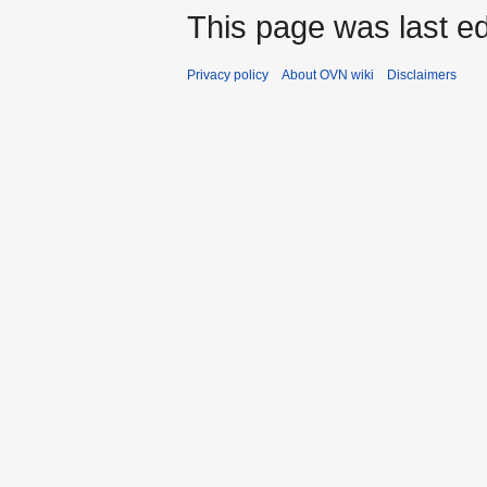
This page was last ed
Privacy policy
About OVN wiki
Disclaimers