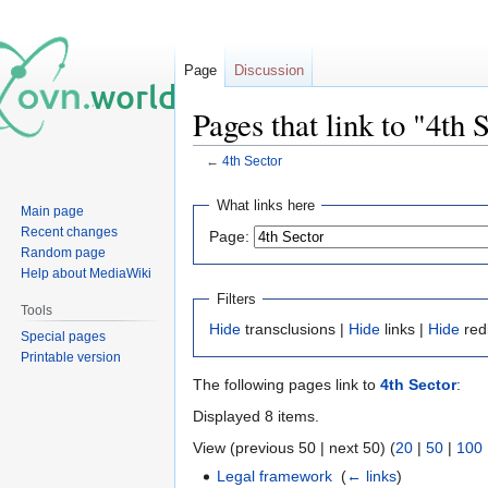
Page
Discussion
Pages that link to "4th 
←
4th Sector
Jump
Jump
What links here
Main page
to
to
Recent changes
Page:
navigation
search
Random page
Help about MediaWiki
Filters
Tools
Hide
transclusions |
Hide
links |
Hide
red
Special pages
Printable version
The following pages link to
4th Sector
:
Displayed 8 items.
View (previous 50 | next 50) (
20
|
50
|
100
Legal framework
‎
(
← links
)