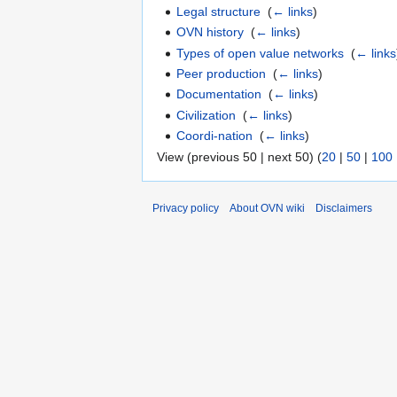
Legal structure
‎
(
← links
)
OVN history
‎
(
← links
)
Types of open value networks
‎
(
← links
Peer production
‎
(
← links
)
Documentation
‎
(
← links
)
Civilization
‎
(
← links
)
Coordi-nation
‎
(
← links
)
View (previous 50 | next 50) (
20
|
50
|
100
Privacy policy
About OVN wiki
Disclaimers