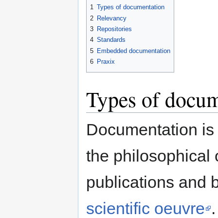
1
Types of documentation
2
Relevancy
3
Repositories
4
Standards
5
Embedded documentation
6
Praxix
Types of docum
Documentation is 
the philosophical o
publications and 
scientific oeuvre
.