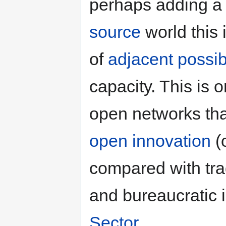
perhaps adding a n
source
world this 
of
adjacent possi
capacity. This is
open networks tha
open innovation
(
compared with tradi
and bureaucratic i
Sector
.