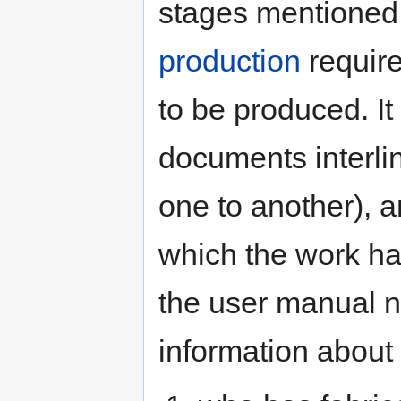
stages mentioned
production
require
to be produced. It
documents interli
one to another), a
which the work h
the user manual n
information about