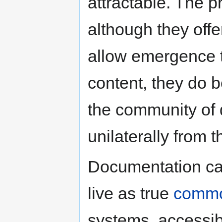
attractable. The p
although they offe
allow emergence 
content, they do b
the community of 
unilaterally from 
Documentation c
live as true
comm
systems, accessib