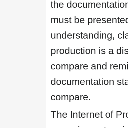
the documentation 
must be presented 
understanding, cla
production is a di
compare and remix
documentation sta
compare.
The Internet of Pr