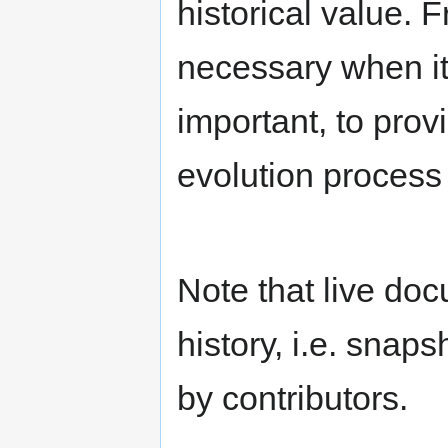
historical value.
necessary when it
important, to prov
evolution process
Note that live do
history, i.e. snap
by contributors.