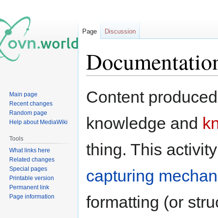
Page
Discussion
Documentatio
Jump
Jump
Content produced 
Main page
to
to
Recent changes
navigation
search
Random page
knowledge and
k
Help about MediaWiki
Tools
thing. This activi
What links here
Related changes
Special pages
capturing mecha
Printable version
Permanent link
formatting (or str
Page information