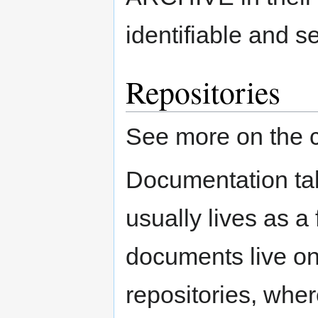
identifiable and s
Repositories
See more on the 
Documentation tak
usually lives as a
documents live on
repositories, whe