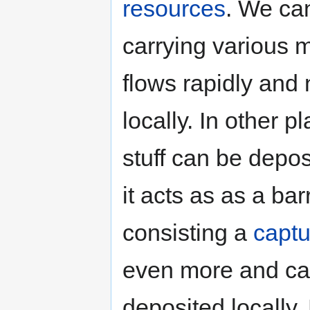
resources
. We can
carrying various m
flows rapidly and
locally. In other 
stuff can be depos
it acts as as a bar
consisting a
capt
even more and cau
deposited locally