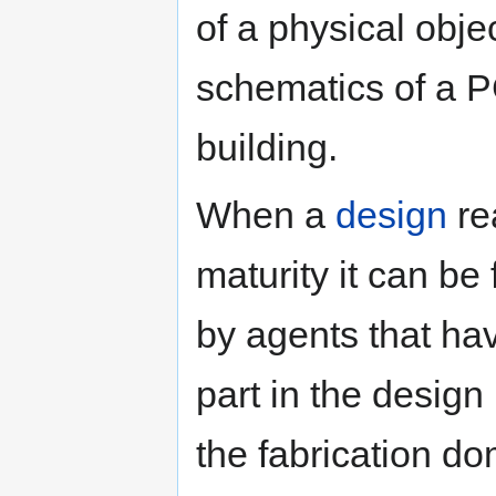
of a physical objec
schematics of a PC
building.
When a
design
re
maturity it can be
by agents that ha
part in the design
the fabrication do