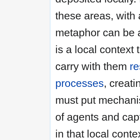
these areas, with 
metaphor can be 
is a local context
carry with them
r
processes
, creat
must put mechanis
of agents and capt
in that local cont