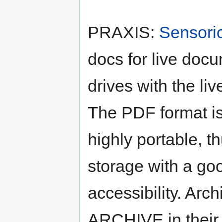
PRAXIS:
Sensori
docs for live doc
drives with the li
The PDF format i
highly portable, t
storage with a goo
accessibility. Ar
ARCHIVE in their