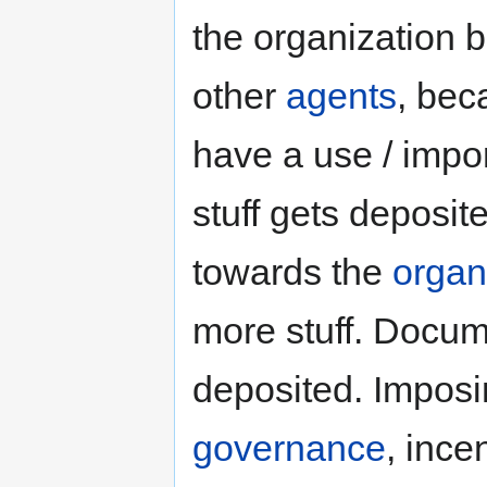
the organization
other
agents
, bec
have a use / impo
stuff gets deposi
towards the
organ
more stuff. Docume
deposited. Impos
governance
, ince