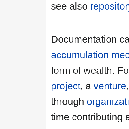
see also
repositor
Documentation ca
accumulation me
form of wealth. Fo
project
, a
venture
through
organizat
time contributing 