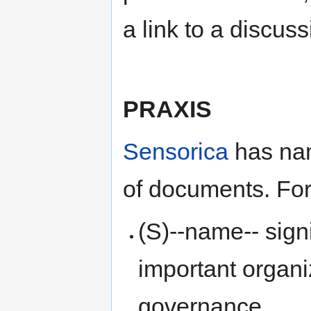
a link to a discuss
PRAXIS
Sensorica
has nam
of documents. Fo
(S)--name-- sign
important organi
governance.