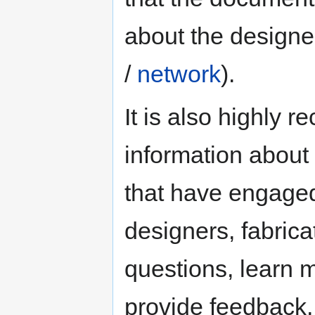
about the design
/
network
).
It is also highly 
information about 
that have engaged 
designers, fabric
questions, learn 
provide feedback, 