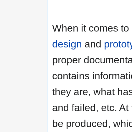
When it comes to 
design
and
protot
proper documenta
contains informat
they are, what ha
and failed, etc. At 
be produced, whic