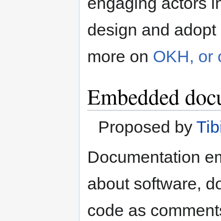
engaging actors in
design and adopt
more on
OKH, or
Embedded docu
Proposed by
Tib
Documentation emb
about software, d
code as comments.