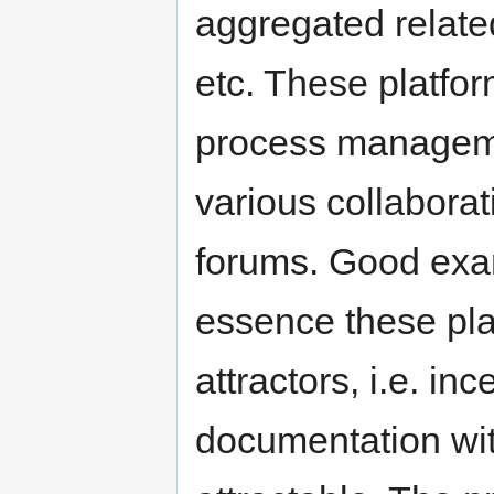
aggregated related 
etc. These platform
process managemen
various collaborat
forums. Good exam
essence these pl
attractors, i.e. in
documentation wi