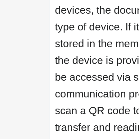
devices, the docu
type of device. If 
stored in the mem
the device is prov
be accessed via s
communication pr
scan a QR code to 
transfer and readin