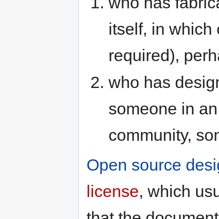
who has fabrica
itself, in whic
required), per
who has design
someone in an
community, som
Open source
desi
license
, which us
that the document