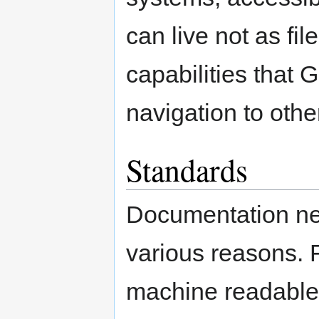
can live not as fil
capabilities that 
navigation to other
Standards
Documentation nee
various reasons. Fi
machine readable,