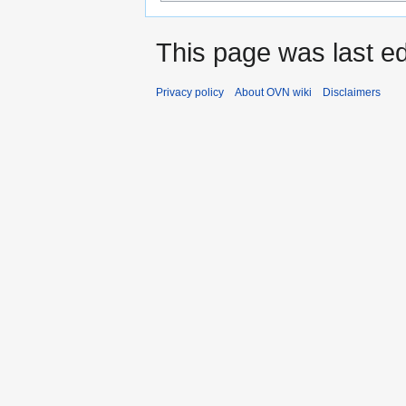
This page was last ed
Privacy policy
About OVN wiki
Disclaimers