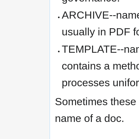
ARCHIVE--name--
usually in PDF fo
TEMPLATE--name-
contains a meth
processes unifo
Sometimes these 
name of a doc.