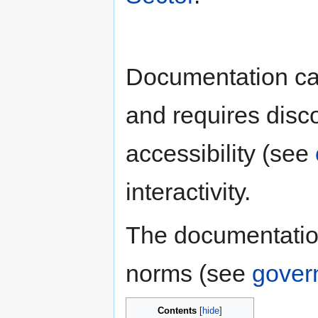
Documentation ca
and requires disc
accessibility (see
interactivity.
The documentatio
norms (see
gover
Contents