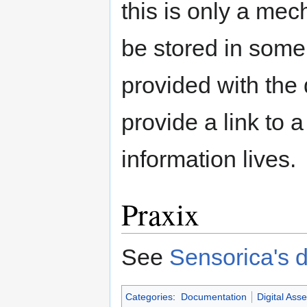
this is only a mec
be stored in some
provided with the 
provide a link to 
information lives.
Praxix
See
Sensorica's 
Categories
:
Documentation
Digital Asse