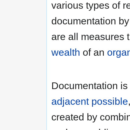
various types of 
documentation by 
are all measures 
wealth
of an
organ
Documentation is a
adjacent possible
created by combin