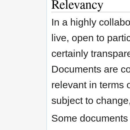
Relevancy
In a highly colla
live, open to part
certainly transpar
Documents are cons
relevant in terms 
subject to change,
Some documents a