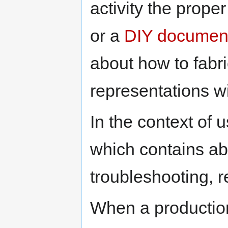
activity the prop
or a
DIY document
about how to fabr
representations wi
In the context of 
which contains abo
troubleshooting, r
When a production