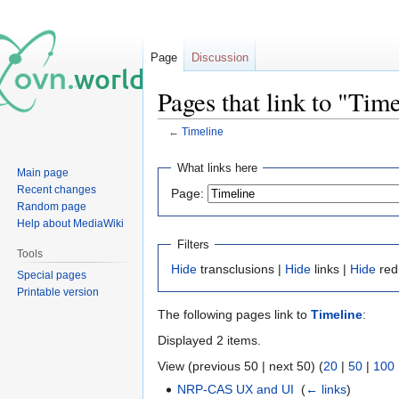
Page
Discussion
Pages that link to "Tim
←
Timeline
Jump
Jump
What links here
Main page
to
to
Recent changes
Page:
navigation
search
Random page
Help about MediaWiki
Filters
Tools
Hide
transclusions |
Hide
links |
Hide
red
Special pages
Printable version
The following pages link to
Timeline
:
Displayed 2 items.
View (previous 50 | next 50) (
20
|
50
|
100
NRP-CAS UX and UI
‎
(
← links
)