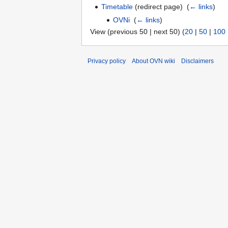
Timetable
(redirect page) ‎
(
← links
)
OVNi
‎
(
← links
)
View (previous 50 | next 50) (
20
|
50
|
100
Privacy policy
About OVN wiki
Disclaimers