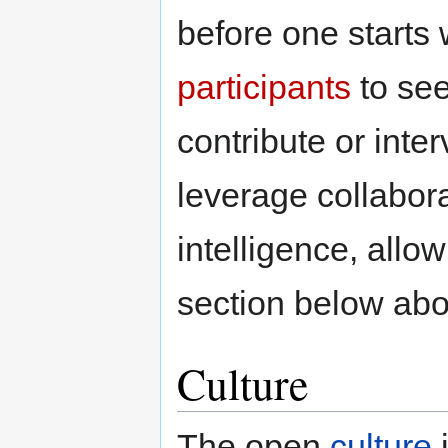
before one starts 
participants
to see
contribute or inte
leverage collabora
intelligence, allo
section below abo
Culture
The open
culture
i