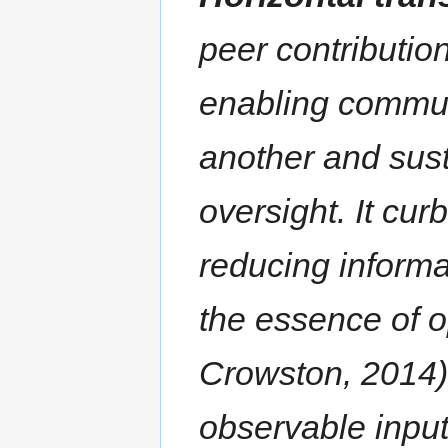
peer contributio
enabling commun
another and sust
oversight. It cu
reducing informa
the essence of 
Crowston, 2014)
observable inputs