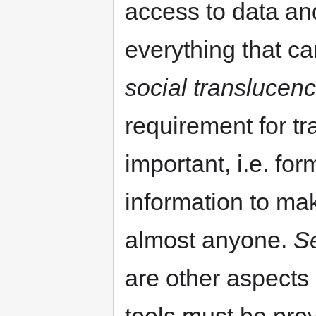
access to data an
everything that ca
social translucen
requirement for t
important, i.e. for
information to ma
almost anyone.
Se
are other aspects 
tools must be prov