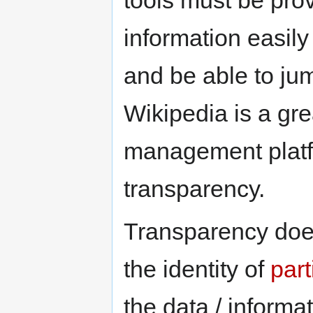
information easily
and be able to ju
Wikipedia is a gr
management platf
transparency.
Transparency does
the identity of
part
the data / informa