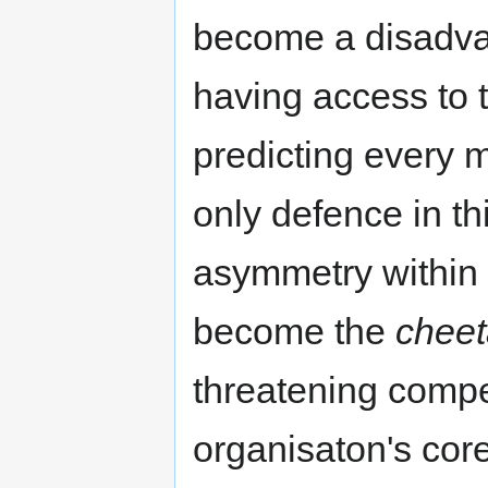
become a disadvan
having access to t
predicting every 
only defence in thi
asymmetry within 
become the
cheet
threatening compet
organisaton's core