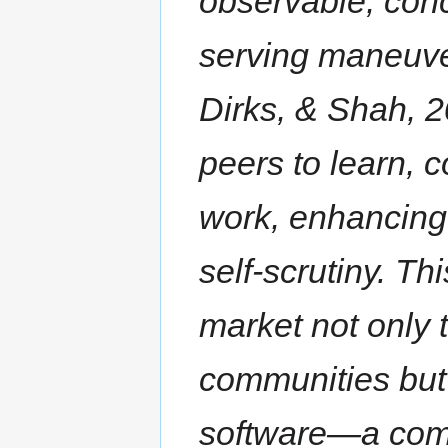
observable, conc
serving maneuve
Dirks, & Shah, 20
peers to learn, 
work, enhancing
self-scrutiny. Th
market not only
communities but 
software—a com