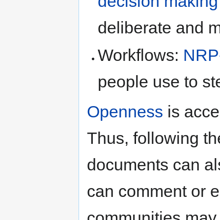
decision making
deliberate and m
Workflows:
NRP
people use to st
Openness
is acce
Thus, following t
documents can als
can comment or e
communities may r