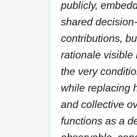
publicly, embedd
shared decision
contributions, b
rationale visib
the very conditi
while replacing 
and collective ov
functions as a d