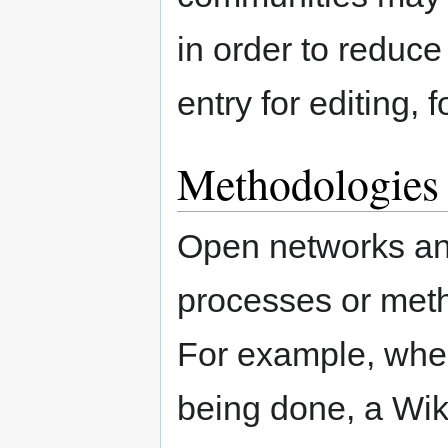
in order to reduce
entry for editing,
Methodologies
Open networks an
processes or meth
For example, whe
being done, a Wik