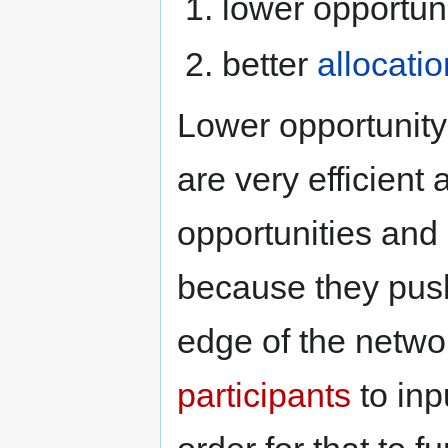
lower opportun
better
allocatio
Lower opportunity
are very efficient 
opportunities and
because they pus
edge of the networ
participants
to inp