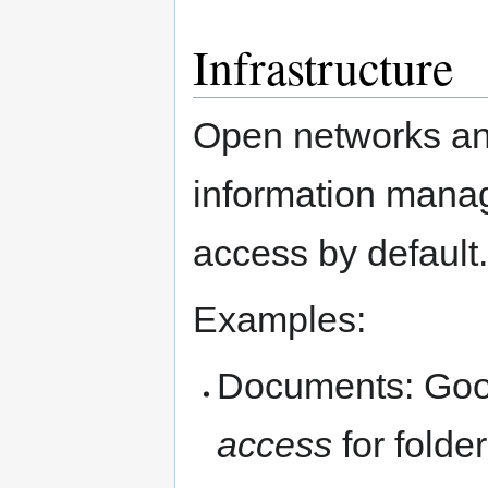
Infrastructure
Open networks an
information manag
access by default.
Examples:
Documents: Goog
access
for folder