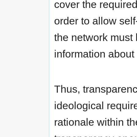
cover the required
order to allow sel
the network must 
information about 
Thus, transparenc
ideological requi
rationale within 