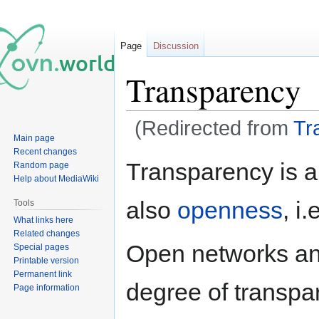
Page
Discussion
Transparency
(Redirected from
Tr
Main page
Recent changes
Jump
Jump
Transparency is a
Random page
to
to
Help about MediaWiki
navigation
search
also
openness
, i
Tools
What links here
Related changes
Open networks an
Special pages
Printable version
Permanent link
degree of transpar
Page information