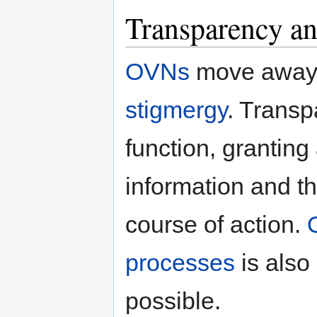
Transparency an
OVNs
move away
stigmergy
. Transp
function, granting
information and th
course of action.
processes
is also
possible.