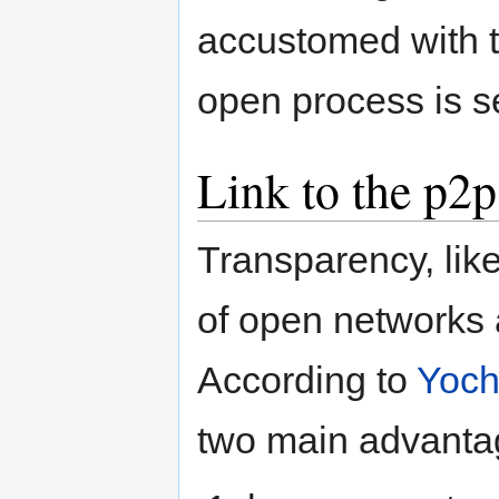
accustomed with 
open process is s
Link to the p2
Transparency, lik
of open networks
According to
Yoch
two main advantage