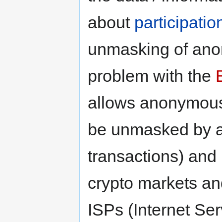
about
participatio
unmasking of an
problem with the
allows anonymo
be unmasked by an
transactions) and 
crypto markets and
ISPs (Internet Ser