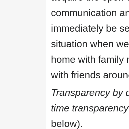
communication an
immediately be se
situation when we
home with family
with friends aroun
Transparency by d
time transparency
below).