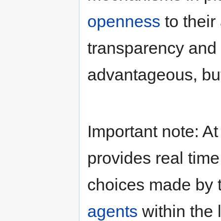
openness
to their
transparency and
advantageous, b
Important note: A
provides real time
choices made by 
agents
within the