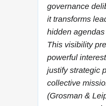
governance deli
it transforms lea
hidden agendas i
This visibility p
powerful interes
justify strategic
collective missio
(Grosman & Leip