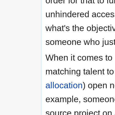
order for that to 
unhindered access
what's the objecti
someone who just
When it comes to
matching talent t
allocation
) open n
example, someone
source project on