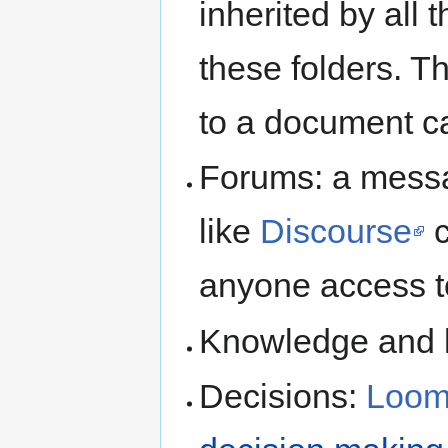
inherited by all t
these folders. T
to a document c
Forums: a messa
like
Discourse
c
anyone access t
Knowledge and k
Decisions:
Loom