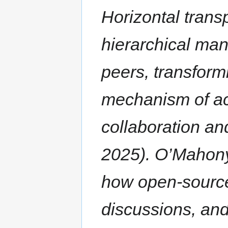
Horizontal trans
hierarchical man
peers, transformi
mechanism of acc
collaboration an
2025). O’Mahony
how open-source
discussions, an