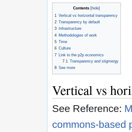
Contents
1
Vertical vs horizontal transparency
2
Transparency by default
3
Infrastructure
4
Methodologies of work
5
Time
6
Culture
7
Link to the p2p economics
7.1
Transparency and stigmergy
8
See more
Vertical vs hor
See Reference:
M
commons-based pe