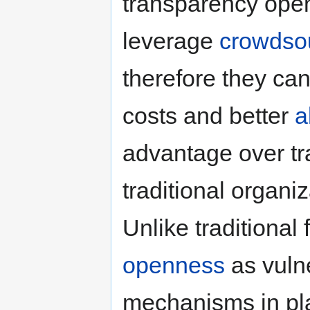
transparency ope
leverage
crowdso
therefore they can
costs and better
a
advantage over tra
traditional organiz
Unlike traditional
openness
as vulne
mechanisms in pl