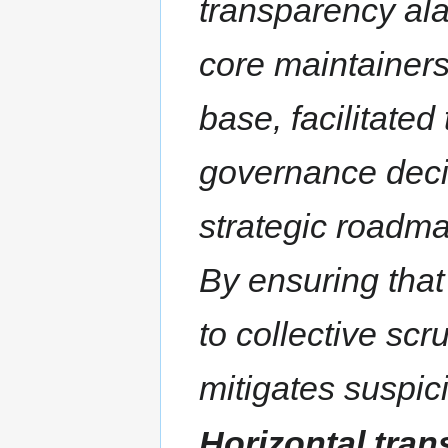
transparency al
core maintainers
base, facilitated
governance deci
strategic roadm
By ensuring that
to collective scr
mitigates suspic
Horizontal tra