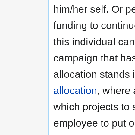
him/her self. Or 
funding to continu
this individual ca
campaign that has 
allocation stands 
allocation
, where
which projects to
employee to put on