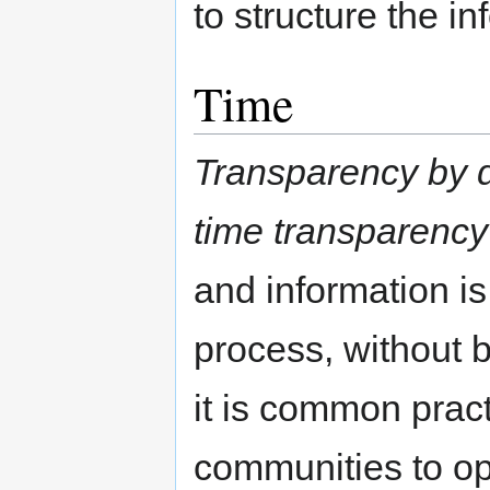
to structure the in
Time
Transparency by d
time transparency
and information is
process, without 
it is common prac
communities to o