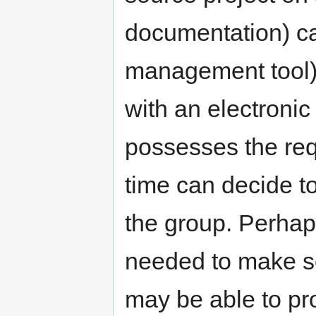
documentation) ca
management tool) 
with an electronic 
possesses the req
time can decide to
the group. Perhaps
needed to make s
may be able to pr