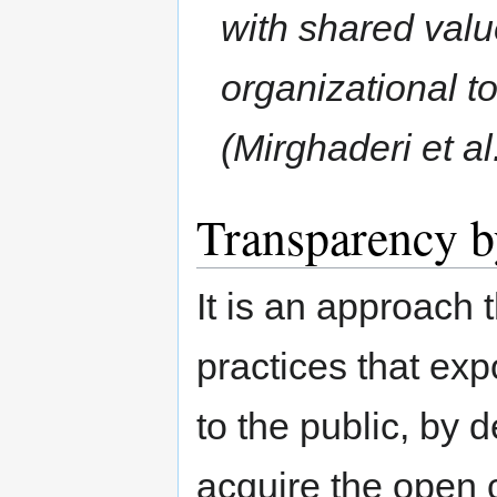
with shared valu
organizational t
(Mirghaderi et al
Transparency b
It is an approach 
practices that exp
to the public, by 
acquire the open 