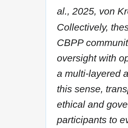
al., 2025, von K
Collectively, th
CBPP communitie
oversight with o
a multi-layered a
this sense, tran
ethical and gov
participants to 