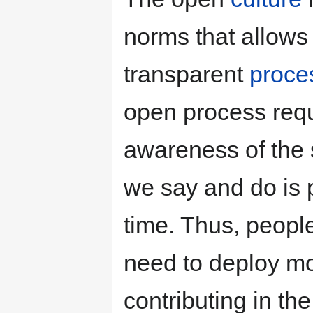
norms that allows 
transparent
proce
open process requ
awareness of the s
we say and do is p
time. Thus, peopl
need to deploy mor
contributing in th