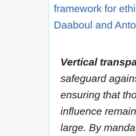
framework for eth
Daaboul and Anto
Vertical transp
safeguard against
ensuring that tho
influence remai
large. By mandat