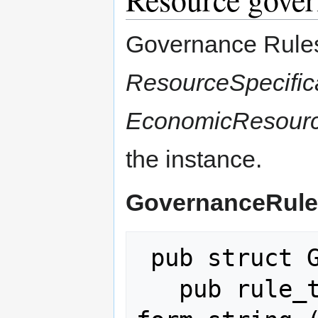
Governance Rules 
ResourceSpecific
EconomicResour
the instance.
GovernanceRule
 pub struct GovernanceRule {

   pub rule_type: String,   // free-