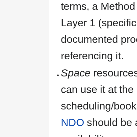
terms, a Method
Layer 1 (specific
documented pro
referencing it.
Space
resources
can use it at th
scheduling/book
NDO
should be 