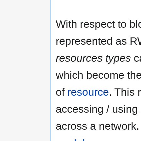
With respect to b
represented as RW
resources types
c
which become the
of
resource
. This 
accessing / using
across a network