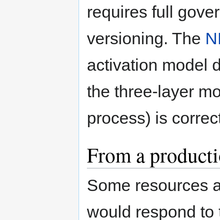
requires full gover
versioning. The
N
activation model d
the three-layer mod
process) is correct
From a producti
Some resources ar
would respond to 