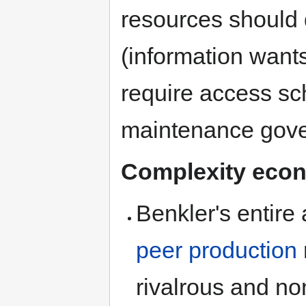
resources should 
(information wants
require access sc
maintenance gov
Complexity econ
Benkler's entire
peer production
rivalrous and no