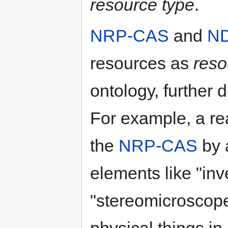
resource type
.
NRP-CAS
and
N
resources as
reso
ontology, further
For example, a re
the
NRP-CAS
by 
elements like "in
"stereomicroscope
physical things in