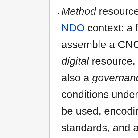
Method
resources
NDO
context: a 
assemble a CNC
digital
resource, i
also a
governan
conditions unde
be used, encodin
standards, and a