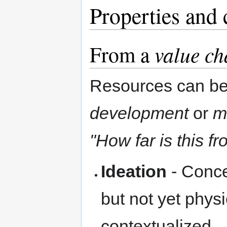
Properties and 
From a
value ch
Resources can be 
development
or
m
"How far is this fr
Ideation
- Conce
but not yet phy
contextualized