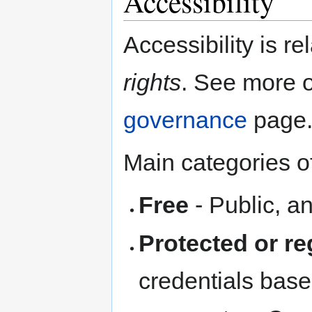
Accessibility
Accessibility is re
rights
. See more 
governance
page
Main categories of
Free
- Public, 
Protected or re
credentials based