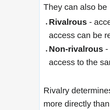
They can also be
Rivalrous
- acce
access can be re
Non-rivalrous
-
access to the sa
Rivalry determine
more directly than