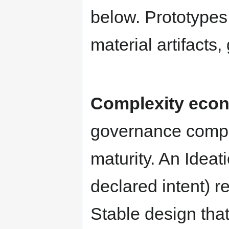
below. Prototypes
material artifacts,
Complexity econ
governance comple
maturity. An Idea
declared intent) 
Stable design that 