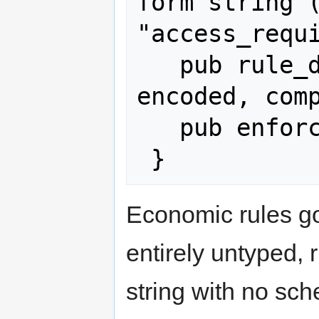
form string (
"access_requi
   pub rule_data: String,   // JSON-
encoded, comp
   pub enforced_by: Option<String>,

Economic rules g
entirely untyped, 
string with no sc