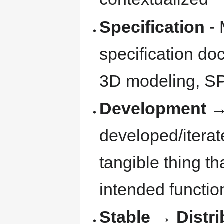
Specification
- 
specification doc
3D modeling, SPIC
Development
developed/iterat
tangible thing th
intended functio
Stable
→
Distr