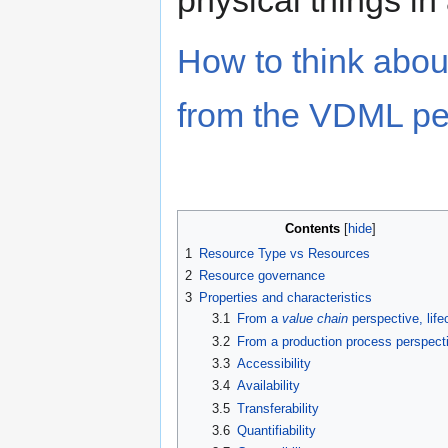
How to think abo
from the VDML per
Contents
1
Resource Type vs Resources
2
Resource governance
3
Properties and characteristics
3.1
From a
value chain
perspective, life
3.2
From a production process perspect
3.3
Accessibility
3.4
Availability
3.5
Transferability
3.6
Quantifiability