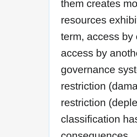
them creates mo
resources exhibi
term, access by
access by anothe
governance syst
restriction (dam
restriction (dep
classification h
consequences.