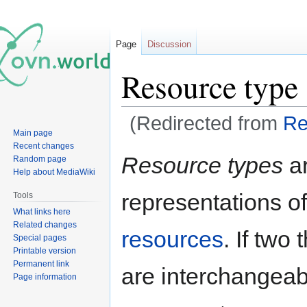
Page
Discussion
Resource type
(Redirected from
Re
Main page
Recent changes
Jump
Jump
Resource types
ar
Random page
to
to
Help about MediaWiki
navigation
search
representations o
Tools
What links here
Related changes
resources
. If two
Special pages
Printable version
Permanent link
are interchangeab
Page information