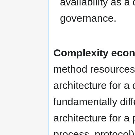
availability as 
governance.
Complexity econ
method resources
architecture for a
fundamentally dif
architecture for a
process, protocol)