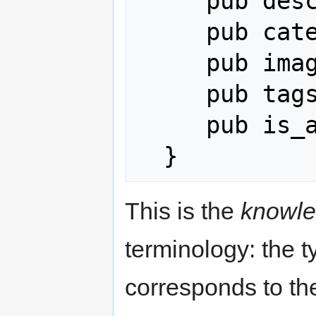
     pub description: String,

     pub category: String,

     pub image_url: Option<String>,

     pub tags: Vec<String>,

     pub is_active: bool,

This is the
knowle
terminology: the t
corresponds to t