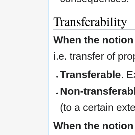
Transferability
When the notion 
i.e. transfer of p
Transferable
. E
Non-transferab
(to a certain exte
When the notion