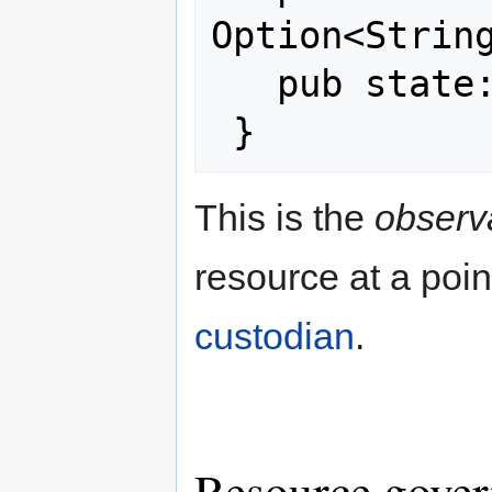
Option<String
   pub state: ResourceState,

This is the
observa
resource at a point
custodian
.
Resource gove