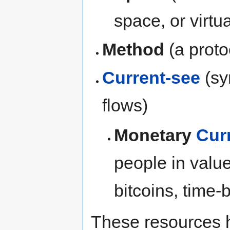
space, or virtua
Method
(a proto
Current-see
(sy
flows)
Monetary
Cur
people in valu
bitcoins, time-b
These resources