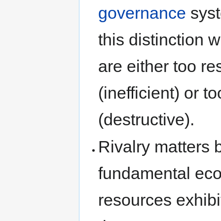
governance
syst
this distinction 
are either too re
(inefficient) or 
(destructive).
Rivalry matters 
fundamental eco
resources exhibi