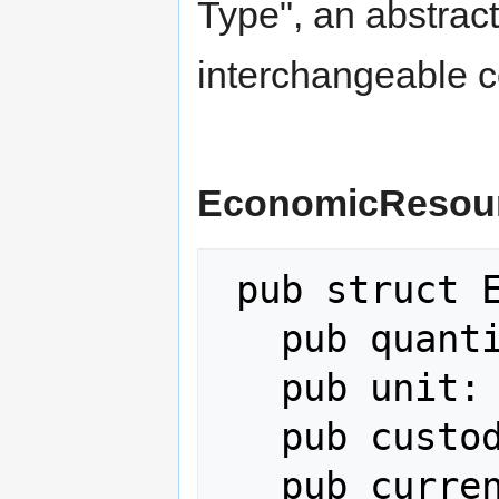
Type", an abstract
interchangeable c
EconomicResou
 pub struct EconomicResource {

   pub quantity: f64,

   pub unit: String,

   pub custodian: AgentPubKey,

   pub current_location: 