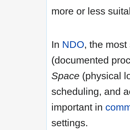
more or less suita
In
NDO
, the most
(documented proce
Space
(physical l
scheduling, and a
important in
comm
settings.