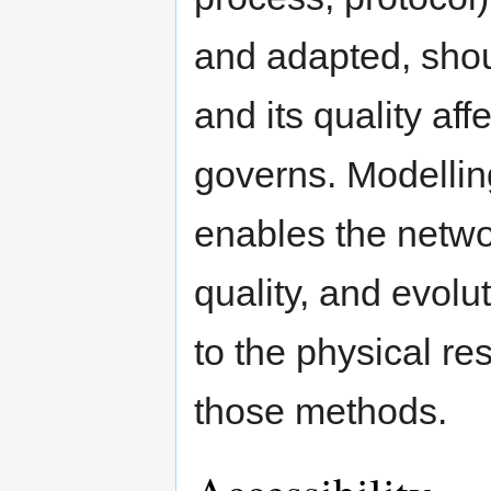
and adapted, shou
and its quality aff
governs. Modellin
enables the netwo
quality, and evolu
to the physical r
those methods.