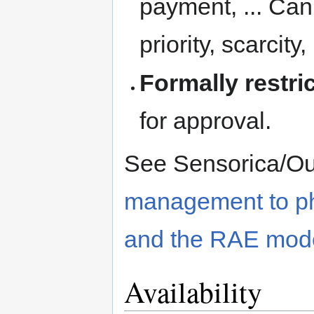
payment, ... Can
priority, scarcity, 
Formally restri
for approval.
See Sensorica/O
management to phy
and the RAE mod
Availability