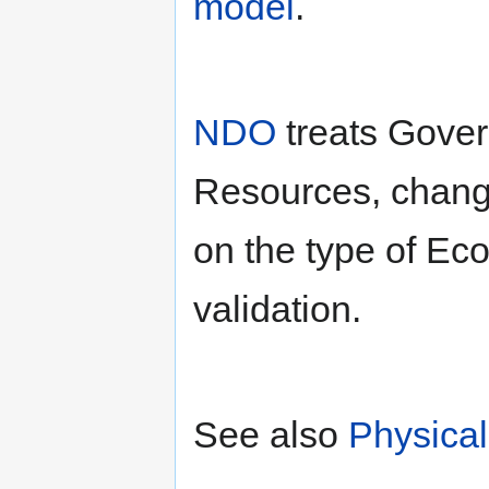
model
.
NDO
treats Gover
Resources, chang
on the type of Eco
validation.
See also
Physica