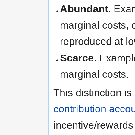
Abundant
. Exa
marginal costs, o
reproduced at lo
Scarce
. Exampl
marginal costs.
This distinction is
contribution acco
incentive/reward