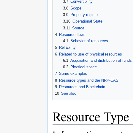
3.7
Convertibility
3.8
Scope
3.9
Property regime
3.10
Operational State
3.11
Source
4
Resource flows
4.1
Behavior of resources
5
Reliability
6
Related to use of physical resources
6.1
Acquisition and distribution of funds
6.2
Physical space
7
Some examples
8
Resource types and the NRP-CAS
9
Resources and Blockchain
10
See also
Resource Type 