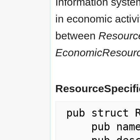
Information syste
in economic activit
between
Resource
EconomicResour
ResourceSpecifi
 pub struct ResourceSpecification {

     pub name: String,
