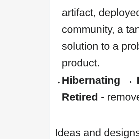
artifact, deploye
community, a tan
solution to a pro
product.
Hibernating
→
Retired
- remove
Ideas and designs