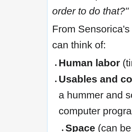
order to do that?"
From Sensorica's
can think of:
Human labor
(t
Usables and c
a hummer and scr
computer progr
Space
(can be 