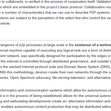
y to collaboarte, is verified in the process of cooperation itself. Valida
ules which are embedded in the
project
's basic protocol. Collaboration mu
e a number of characteristics that we can use to describe P2P systems ‘i
stems are subject to the panoptism of the select few who control the va
e whole.
 emergence of p2p processes at large scale is the
existence of a techn
ersal machine capable of executing any logical task are a form of distri
point network, was specifically designed for participation by the edges (
ts, the internet is controlled through distributed governance, and outsid
 as the stacked Internet protocol suite and Domain Name System (DNS),
. With this methodology, devices create their own networks through the 
tworks, Open Spectrum advocacy, file-serving television, and alternat
 information and communication systems which allow for autonomous c
 is in the process of being established) allows for the universal auto
ng and webcasting developments create an 'alternative information and 
e enables autonomous content production that may be distributed withou