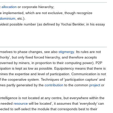
t
allocation
or corporate hierarchy;
e implemented, which are not exclusive, though recognize
dominium
, etc.).
widest possible number (as defined by Yochai Benkler, in his essay
hemselves to phase changes, see also
stigmergy
. Its rules are not
hority’, but only fixed forced hierarchy, and therefore accepts
governed by miners, in proportion to their computing power). P2P
icipation is kept as low as possible. Equipotency means that there is
ermines the expertise and level of participation. Communication is not
of the cooperative system. Techniques of 'participation capture' and
es partly generated by the
contribution
to the common
project
or
 intelligence is not located at any centre, but everywhere within the
he needed
resource
will be located’, it assumes that ‘everybody’ can
pected to self-select the module that corresponds best to their