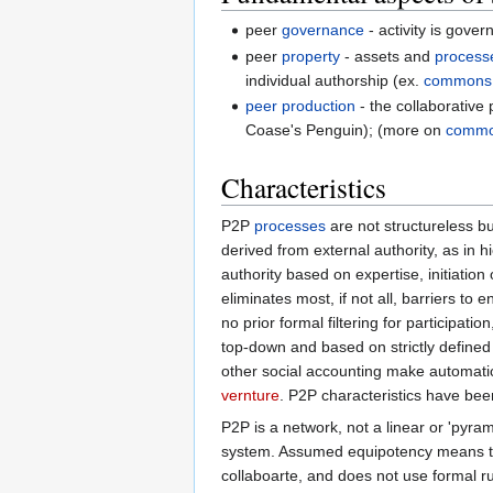
peer
governance
- activity is gov
peer
property
- assets and
process
individual authorship (ex.
commons
peer production
- the collaborative
Coase's Penguin); (more on
commo
Characteristics
P2P
processes
are not structureless b
derived from external authority, as in h
authority based on expertise, initiation
eliminates most, if not all, barriers to
no prior formal filtering for participat
top-down and based on strictly defined 
other social accounting make automati
vernture
. P2P characteristics have bee
P2P is a network, not a linear or 'pyram
system. Assumed equipotency means th
collaboarte, and does not use formal ru