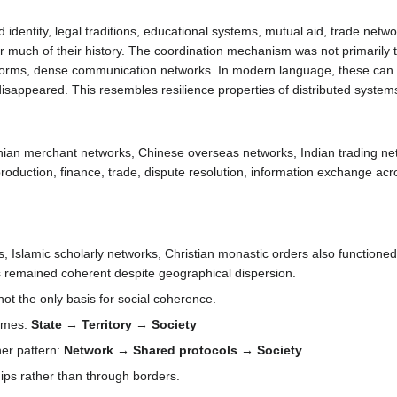
identity, legal traditions, educational systems, mutual aid, trade net
for much of their history. The coordination mechanism was not primarily ter
n norms, dense communication networks. In modern language, these ca
isappeared. This resembles resilience properties of distributed system
enian merchant networks, Chinese overseas networks, Indian trading n
duction, finance, trade, dispute resolution, information exchange acros
ks, Islamic scholarly networks, Christian monastic orders also functio
s remained coherent despite geographical dispersion.
not the only basis for social coherence.
sumes:
State → Territory → Society
er pattern:
Network → Shared protocols → Society
hips rather than through borders.