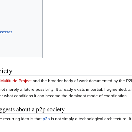
ocesses
ciety
e
Multitude Project
and the broader body of work documented by the P2
not merely a future possibility. It already exists in partial, fragmented,
nder what conditions it can become the dominant mode of coordination.
gests about a p2p society
 recurring idea is that
p2p
is not simply a technological architecture. It 