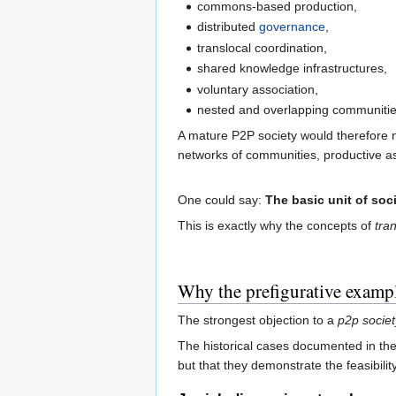
commons-based production,
distributed
governance
,
translocal coordination,
shared knowledge infrastructures,
voluntary association,
nested and overlapping communitie
A mature P2P society would therefore n
networks of communities, productive a
One could say:
The basic unit of soci
This is exactly why the concepts of
tran
Why the prefigurative exampl
The strongest objection to a
p2p societ
The historical cases documented in the
but that they demonstrate the feasibili