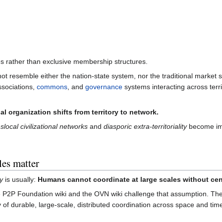
s rather than exclusive membership structures.
ot resemble either the nation-state system, nor the traditional market
ssociations,
commons
, and
governance
systems interacting across terri
al organization shifts from territory to network.
slocal civilizational networks
and
diasporic extra-territoriality
become im
es matter
y
is usually:
Humans cannot coordinate at large scales without cent
 P2P Foundation wiki and the OVN wiki challenge that assumption. The s
ty of durable, large-scale, distributed coordination across space and ti