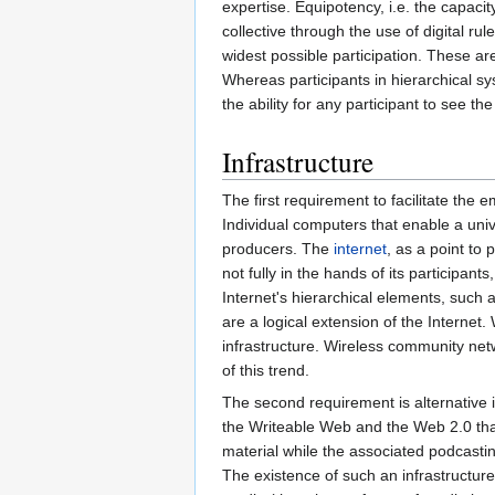
expertise. Equipotency, i.e. the capacit
collective through the use of digital r
widest possible participation. These ar
Whereas participants in hierarchical sy
the ability for any participant to see th
Infrastructure
The first requirement to facilitate the
Individual computers that enable a univ
producers. The
internet
, as a point to 
not fully in the hands of its participan
Internet's hierarchical elements, such
are a logical extension of the Internet
infrastructure. Wireless community ne
of this trend.
The second requirement is alternative
the Writeable Web and the Web 2.0 that
material while the associated podcasti
The existence of such an infrastructur