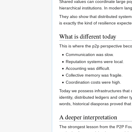
Shared values can coordinate large popu
hierarchical institutions. In modern la
They also show that distributed system
is exactly the kind of resilience expec
What is different today
This is where the p2p perspective becom
Communication was slow.
Reputation systems were local.
Accounting was difficult.
Collective memory was fragile.
Coordination costs were high.
Today we possess infrastructures that 
identity, distributed ledgers and other 
words, historical diasporas proved that
A deeper interpretation
The strongest lesson from the P2P Found