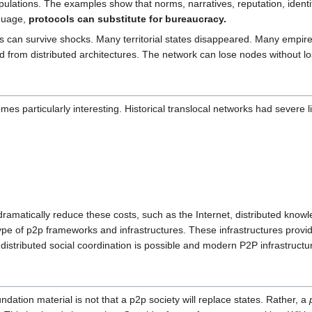
lations. The examples show that norms, narratives, reputation, identity
nguage,
protocols can substitute for bureaucracy.
s can survive shocks. Many territorial states disappeared. Many empire
ted from distributed architectures. The network can lose nodes without l
es particularly interesting. Historical translocal networks had severe li
dramatically reduce these costs, such as the Internet, distributed kn
type of p2p frameworks and infrastructures. These infrastructures provide
 distributed social coordination is possible and modern P2P infrastruct
ation material is not that a p2p society will replace states. Rather, a