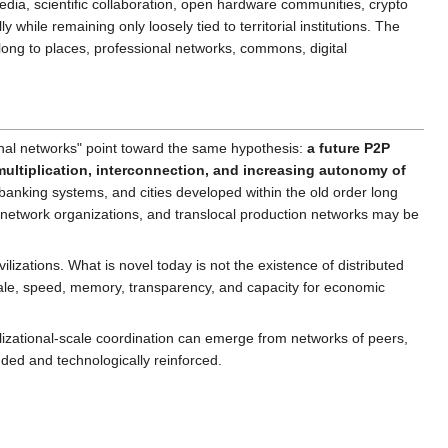
pedia, scientific collaboration, open hardware communities, crypto
ile remaining only loosely tied to territorial institutions. The
ong to places, professional networks, commons, digital
onal networks" point toward the same hypothesis:
a future P2P
 multiplication, interconnection, and increasing autonomy of
anking systems, and cities developed within the old order long
network organizations, and translocal production networks may be
zations. What is novel today is not the existence of distributed
ts scale, speed, memory, transparency, and capacity for economic
vilizational-scale coordination can emerge from networks of peers,
unded and technologically reinforced.