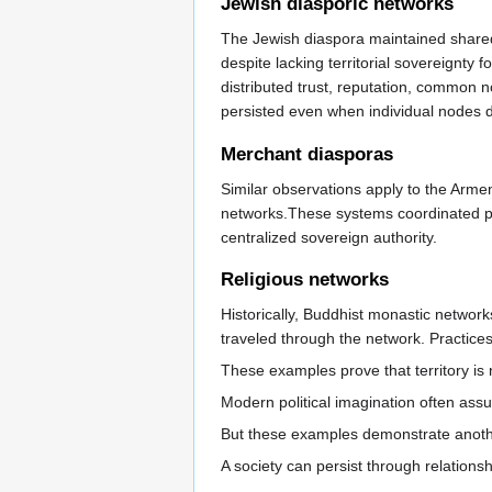
Jewish diasporic networks
The Jewish diaspora maintained shared 
despite lacking territorial sovereignty 
distributed trust, reputation, commo
persisted even when individual nodes d
Merchant diasporas
Similar observations apply to the Arm
networks.These systems coordinated pro
centralized sovereign authority.
Religious networks
Historically, Buddhist monastic networ
traveled through the network. Practice
These examples prove that territory is 
Modern political imagination often as
But these examples demonstrate anoth
A society can persist through relations