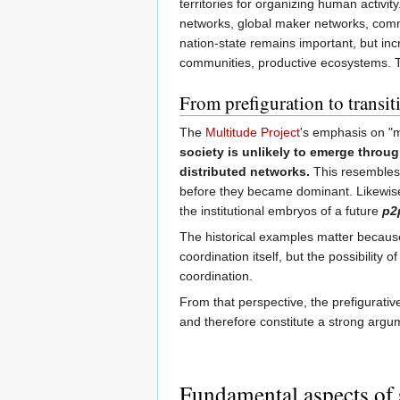
territories for organizing human activi
networks, global maker networks, common
nation-state remains important, but in
communities, productive ecosystems. Th
From prefiguration to transit
The
Multitude Project
's emphasis on "m
society is unlikely to emerge throug
distributed networks.
This resembles 
before they became dominant. Likewis
the institutional embryos of a future
p2p
The historical examples matter because 
coordination itself, but the possibility
coordination.
From that perspective, the prefigurativ
and therefore constitute a strong argu
Fundamental aspects of 