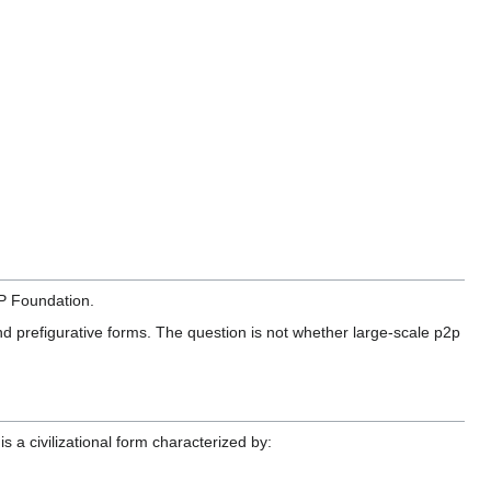
P Foundation.
 and prefigurative forms. The question is not whether large-scale p2p
is a civilizational form characterized by: