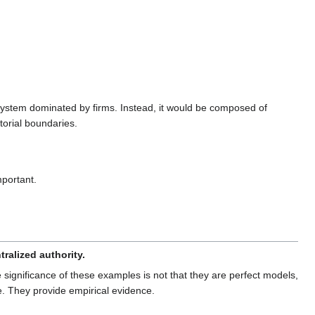
 system dominated by firms. Instead, it would be composed of
torial boundaries.
portant.
ralized authority.
ignificance of these examples is not that they are perfect models,
me. They provide empirical evidence.