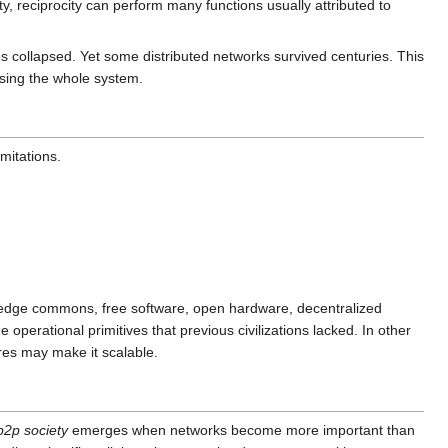
, reciprocity can perform many functions usually attributed to
s collapsed. Yet some distributed networks survived centuries. This
osing the whole system.
mitations.
owledge commons, free software, open hardware, decentralized
 operational primitives that previous civilizations lacked. In other
ures may make it scalable.
p2p society
emerges when networks become more important than