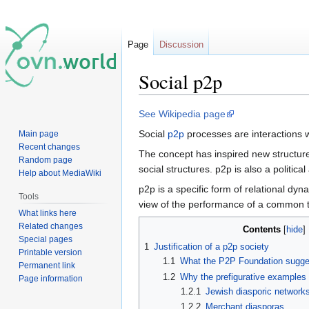
Page
Discussion
Social p2p
Jump
Jump
See Wikipedia page
to
to
Social
p2p
processes are interactions 
Main page
navigation
search
Recent changes
The concept has inspired new structur
Random page
social structures. p2p is also a politi
Help about MediaWiki
p2p is a specific form of relational dy
Tools
view of the performance of a common ta
What links here
Related changes
Contents
Special pages
1
Justification of a p2p society
Printable version
1.1
What the P2P Foundation sugges
Permanent link
1.2
Why the prefigurative examples
Page information
1.2.1
Jewish diasporic network
1.2.2
Merchant diasporas