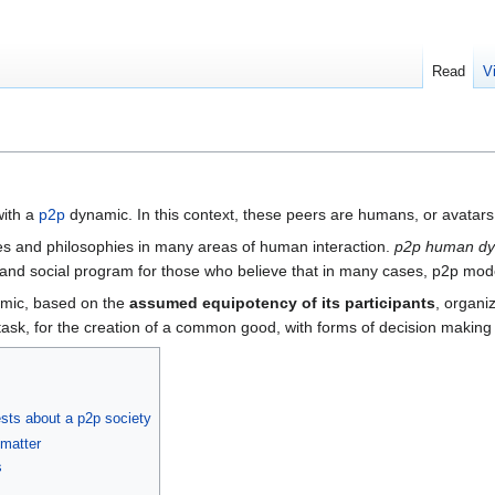
Read
V
with a
p2p
dynamic. In this context, these peers are humans, or avatars 
es and philosophies in many areas of human interaction.
p2p human d
cal and social program for those who believe that in many cases, p2p mod
namic, based on the
assumed equipotency of its participants
, organi
sk, for the creation of a common good, with forms of decision making 
ts about a p2p society
 matter
s