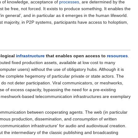
tion of knowledge, acceptance of
processes
, are determined by the
st be free, not forced. It exists to produce something. It enables the
n general’, and in particular as it emerges in the human lifeworld.
st majority, in P2P systems, participants have access to holoptism,
ological
infrastructure
that enables open access to
resources
.
buted fixed production assets, available at low cost to many
computer users) without the use of obligatory hubs. Although it is
e the complete hegemony of particular private or state actors. The
 do not deter participation. Viral communicators, or meshworks,
use of excess capacity, bypassing the need for a pre-existing
ive meshwork-based telecommunication infrastructures are exemplary
ommunication between cooperating agents. The web (in particular
nomous production, dissemination, and
consumption
of written
communication infrastructure' for audio and audiovisual creation.
t the intermediary of the classic publishing and broadcasting