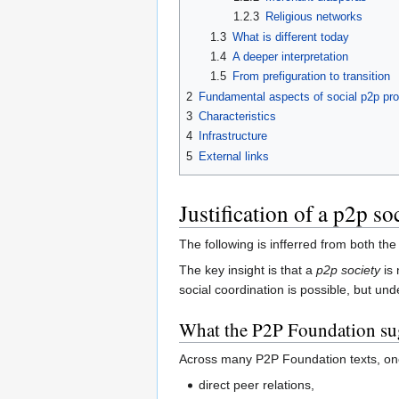
1.2.3
Religious networks
1.3
What is different today
1.4
A deeper interpretation
1.5
From prefiguration to transition
2
Fundamental aspects of social p2p pr
3
Characteristics
4
Infrastructure
5
External links
Justification of a p2p so
The following is infferred from both th
The key insight is that a
p2p society
is 
social coordination is possible, but u
What the P2P Foundation sug
Across many P2P Foundation texts, one
direct peer relations,