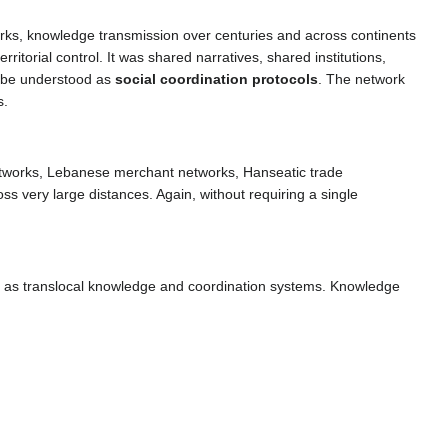
works, knowledge transmission over centuries and across continents
ritorial control. It was shared narratives, shared institutions,
n be understood as
social coordination protocols
. The network
s.
etworks, Lebanese merchant networks, Hanseatic trade
s very large distances. Again, without requiring a single
ned as translocal knowledge and coordination systems. Knowledge