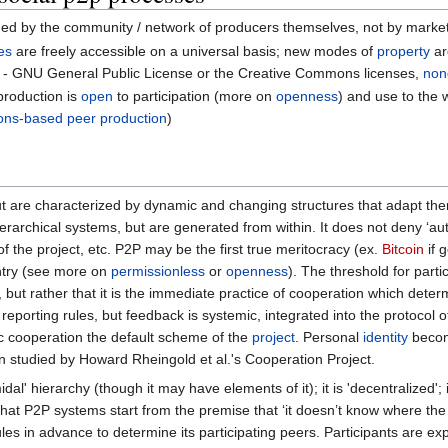
erned by the community / network of producers themselves, not by marke
es
are freely accessible on a universal basis; new modes of
property
ar
- GNU General Public License or the Creative Commons licenses,
non
 production is
open
to participation (more on
openness
) and use to the 
ns-based peer production
)
ut are characterized by dynamic and changing structures that adapt t
ierarchical systems, but are generated from within. It does not deny ‘aut
 of the project, etc. P2P may be the first true meritocracy (ex.
Bitcoin
if 
 entry (see more on
permissionless
or
openness
). The threshold for part
ion, but rather that it is the immediate practice of cooperation which det
reporting rules, but feedback is systemic, integrated into the protocol 
c cooperation the default scheme of the
project
. Personal
identity
becom
n studied by Howard Rheingold et al.'s Cooperation Project.
idal' hierarchy (though it may have elements of it); it is 'decentralized';
at P2P systems start from the premise that ‘it doesn’t know where t
les in advance to determine its participating peers. Participants are ex