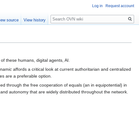
Log in
Request account
Search
iew source
View history
of these humans, digital agents, AI.
ynamic
affords a critical look at current authoritarian and centralized
es are a preferable option.
zed through the free cooperation of equals (an in equipotential) in
and autonomy that are widely distributed throughout the network.