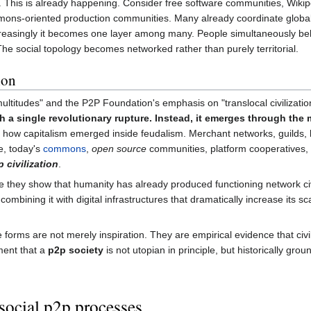
ty. This is already happening. Consider free software communities, Wiki
s-oriented production communities. Many already coordinate globally wh
creasingly it becomes one layer among many. People simultaneously bel
e social topology becomes networked rather than purely territorial.
ion
ultitudes" and the P2P Foundation's emphasis on "translocal civilizati
h a single revolutionary rupture. Instead, it emerges through the
how capitalism emerged inside feudalism. Merchant networks, guilds, b
e, today's
commons
,
open source
communities, platform cooperatives, 
 civilization
.
they show that humanity has already produced functioning network civili
 of combining it with digital infrastructures that dramatically increase i
e forms are not merely inspiration. They are empirical evidence that ci
ment that a
p2p society
is not utopian in principle, but historically gro
social p2p processes